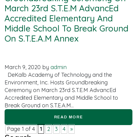
March 23rd S.T.E.M AdvancEd
Accredited Elementary And
Middle School To Break Ground
On S.T.E.A.M Annex
March 9, 2020
by
admin
DeKalb Academy of Technology and the
Environment, Inc. Hosts Groundbreaking
Ceremony on March 23rd S.T.E.M AdvancEd
Accredited Elementary and Middle School to
Break Ground on S.T.E.A.M...
READ MORE
Page 1 of 4
1
2
3
4
»