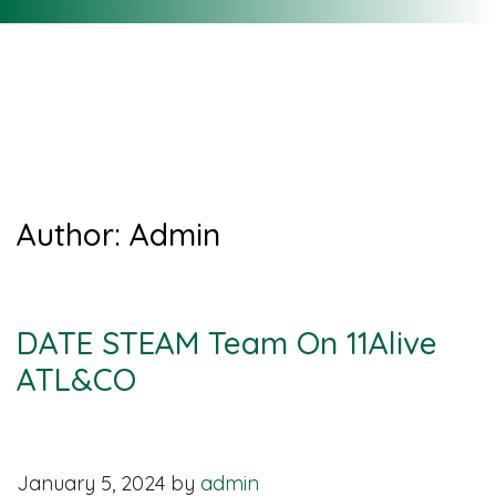
Recent News &
Updates
Author:
Admin
DATE STEAM Team On 11Alive
ATL&CO
January 5, 2024
by
admin