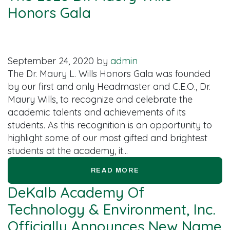
Honors Gala
September 24, 2020
by
admin
The Dr. Maury L. Wills Honors Gala was founded
by our first and only Headmaster and C.E.O., Dr.
Maury Wills, to recognize and celebrate the
academic talents and achievements of its
students. As this recognition is an opportunity to
highlight some of our most gifted and brightest
students at the academy, it...
READ MORE
DeKalb Academy Of
Technology & Environment, Inc.
Officially Announces New Name