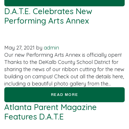
D.A.T.E. Celebrates New
Performing Arts Annex
May 27, 2021
by
admin
Our new Performing Arts Annex is officially open!
Thanks to the DeKalb County School District for
sharing the news of our ribbon cutting for the new
building on campus! Check out all the details here,
including a beautiful photo gallery from the...
READ MORE
Atlanta Parent Magazine
Features D.A.T.E