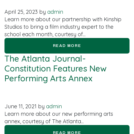
April 25, 2023
by
admin
Learn more about our partnership with Kinship
Studios to bring a film industry expert to the
school each month, courtesy of...
READ MORE
The Atlanta Journal-
Constitution Features New
Performing Arts Annex
June 11, 2021
by
admin
Learn more about our new performing arts
annex, courtesy of The Atlanta...
READ MORE