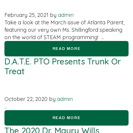
February 25, 2021
by
admin
Take a look at the March issue of Atlanta Parent,
featuring our very own Ms. Shillingford speaking
on the world of STEAM programming! ...
READ MORE
D.A.T.E. PTO Presents Trunk Or
Treat
October 22, 2020
by
admin
...
READ MORE
The 2020 Dr. Maury Wills