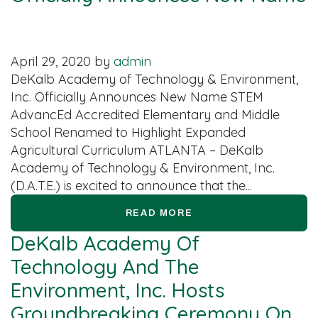
April 29, 2020
by
admin
DeKalb Academy of Technology & Environment,
Inc. Officially Announces New Name STEM
AdvancEd Accredited Elementary and Middle
School Renamed to Highlight Expanded
Agricultural Curriculum ATLANTA – DeKalb
Academy of Technology & Environment, Inc.
(D.A.T.E.) is excited to announce that the...
READ MORE
DeKalb Academy Of
Technology And The
Environment, Inc. Hosts
Groundbreaking Ceremony On