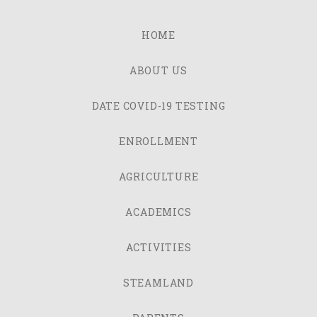
HOME
ABOUT US
DATE COVID-19 TESTING
ENROLLMENT
AGRICULTURE
ACADEMICS
ACTIVITIES
STEAMLAND