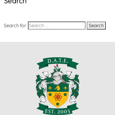
Search
Search for:
Search