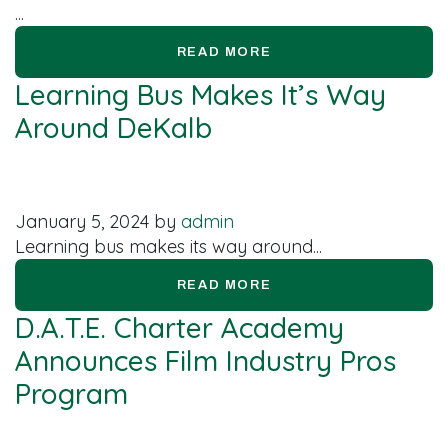
...
READ MORE
Learning Bus Makes It’s Way
Around DeKalb
January 5, 2024
by
admin
Learning bus makes its way around...
READ MORE
D.A.T.E. Charter Academy
Announces Film Industry Pros
Program