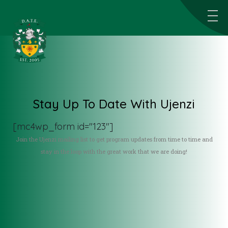
Stay Up To Date With Ujenzi
[mc4wp_form id="123"]
Join the Ujenzi mailing list to get program updates from time to time and
stay in the loop with the great work that we are doing!