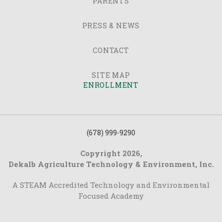
PARENTS
PRESS & NEWS
CONTACT
SITE MAP
ENROLLMENT
(678) 999-9290
Copyright 2026,
Dekalb Agriculture Technology & Environment, Inc.
A STEAM Accredited Technology and Environmental
Focused Academy