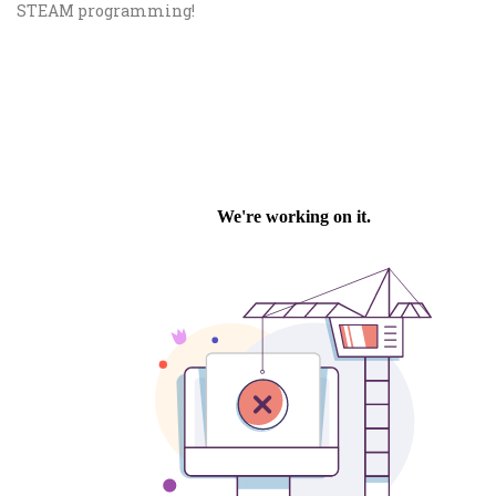
STEAM programming!