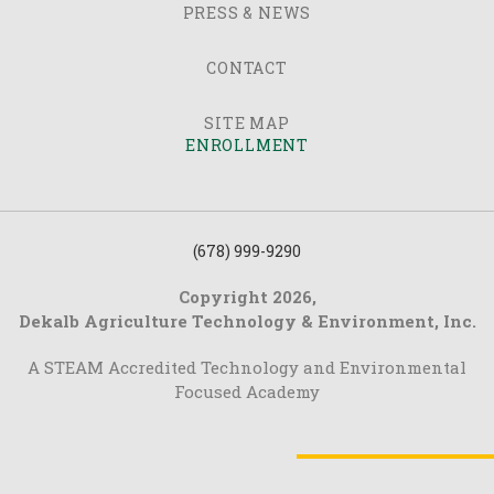
PRESS & NEWS
CONTACT
SITE MAP
ENROLLMENT
(678) 999-9290
Copyright 2026,
Dekalb Agriculture Technology & Environment, Inc.
A STEAM Accredited Technology and Environmental
Focused Academy