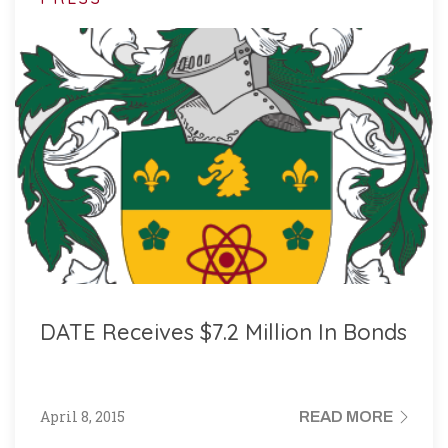
DATE Receives $7.2 Million In Bonds
April 8, 2015
READ MORE