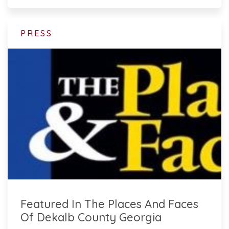
PRESS
Featured In The Places And Faces
Of Dekalb County Georgia