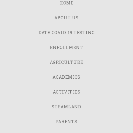
HOME
ABOUT US
DATE COVID-19 TESTING
ENROLLMENT
AGRICULTURE
ACADEMICS
ACTIVITIES
STEAMLAND
PARENTS