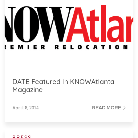
DATE Featured In KNOWAtlanta
Magazine
April 8, 2014
READ MORE
PRESS