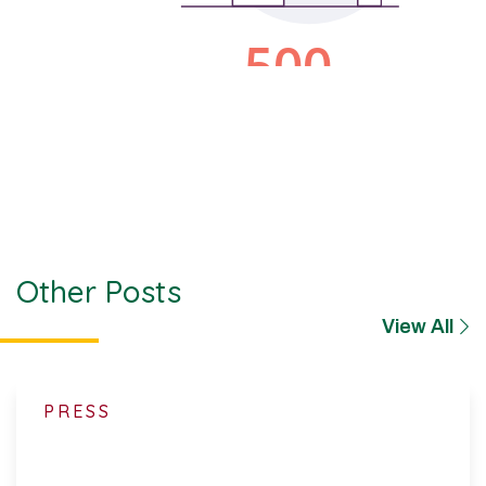
Other Posts
View All
PRESS