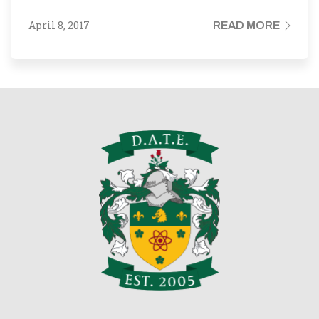
April 8, 2017
READ MORE