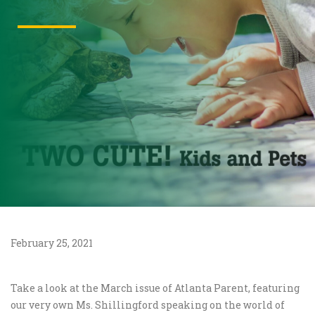
February 25, 2021
Take a look at the March issue of Atlanta Parent, featuring
our very own Ms. Shillingford speaking on the world of