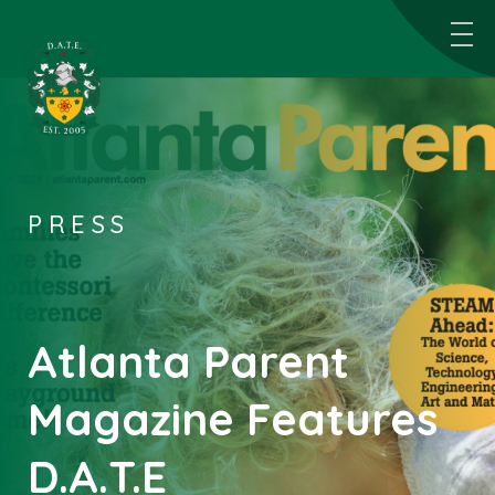
PRESS
Atlanta Parent
Magazine Features
D.A.T.E