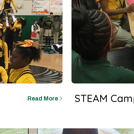
STEAM Cam
Read More