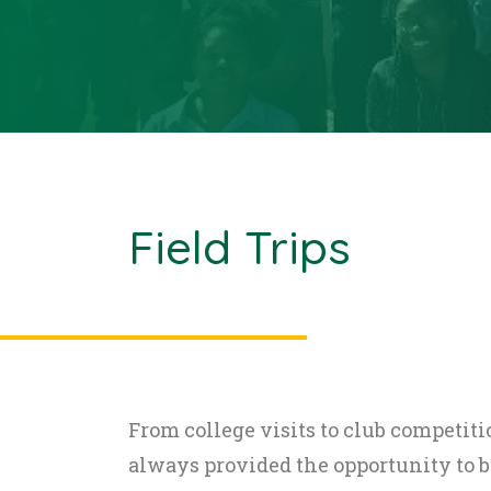
Field Trips
From college visits to club competitio
always provided the opportunity to 