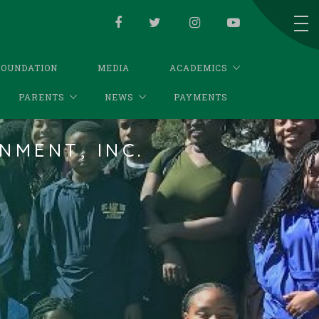
FOUNDATION
MEDIA
ACADEMICS
PARENTS
NEWS
PAYMENTS
NMENT, INC.