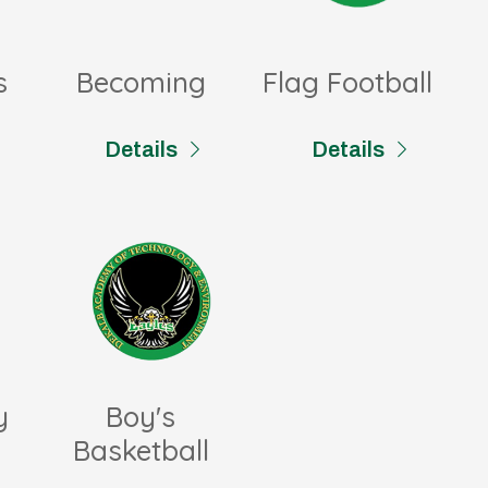
s
Becoming
Flag Football
Details
Details
y
Boy's
Basketball