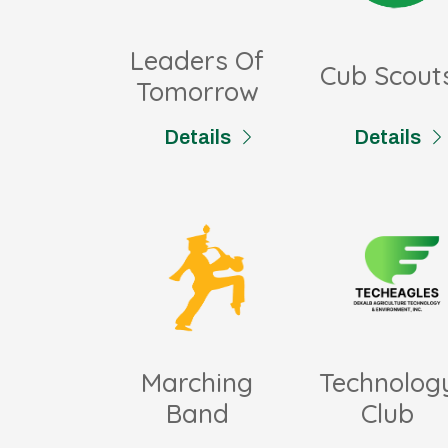
Leaders Of
Cub Scout
Tomorrow
Details
Details
Marching
Technolog
Band
Club