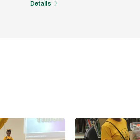
Details