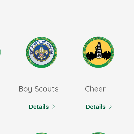
Boy Scouts
Cheer
Details
Details
Foreign Language