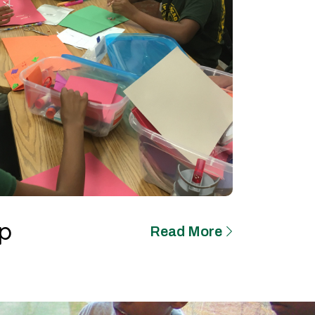
p
Read More