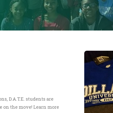
ns, D.A.T.E. students are
be on the move! Learn more