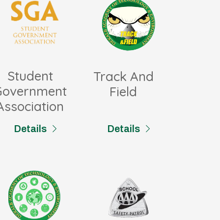
Student
Track And
Government
Field
Association
Details
Details