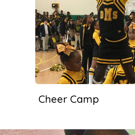
Cheer Camp