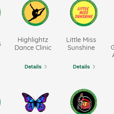
Highlightz
Little Miss
s
Dance Clinic
Sunshine
Details
Details