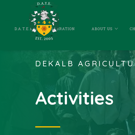
D.A.T.E.KANDA CELEBRATION
ABOUT US
C
DEKALB AGRICULTU
Activities