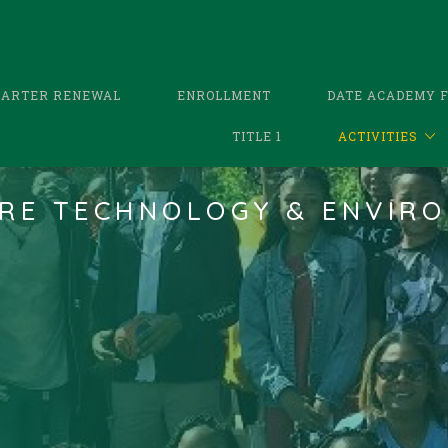
HARTER RENEWAL
ENROLLMENT
DATE ACADEMY 
TITLE 1
ACTIVITIES
RE TECHNOLOGY & ENVIRO