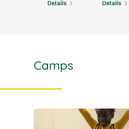
Details
Details
Camps