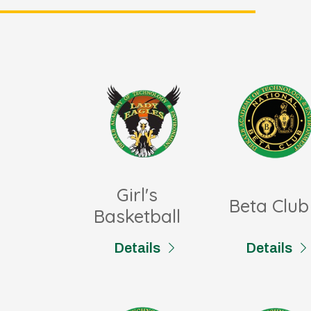
Girl's
Beta Club
Basketball
Details
Details