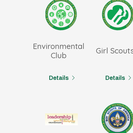
Environmental
Girl Scout
Club
Details
Details