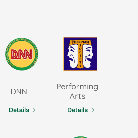
Performing
DNN
Arts
Details
Details