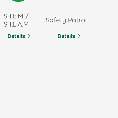
S.T.E.M /
Safety Patrol
S.T.E.A.M
Details
Details