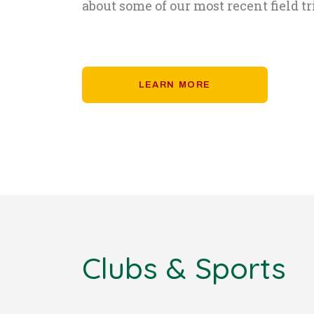
about some of our most recent field tr
LEARN MORE
Clubs & Sports