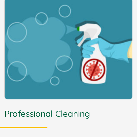
Professional Cleaning