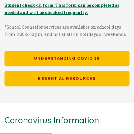
Student check-in form: This form can be completed as
needed and will be checked frequently.
*School Counselor services are available on school days
from 8:00-3:00 pm, and not at all on holidays or weekends.
UNDERSTANDING COVID 19
ESSENTIAL RESOURCES
Coronavirus Information