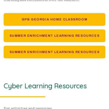
GPB GEORGIA HOME CLASSROOM
SUMMER ENRICHMENT LEARNING RESOURCES
SUMMER ENRICHMENT LEARNING RESOURCES
Cyber Learning Resources
Fun activities and resources.