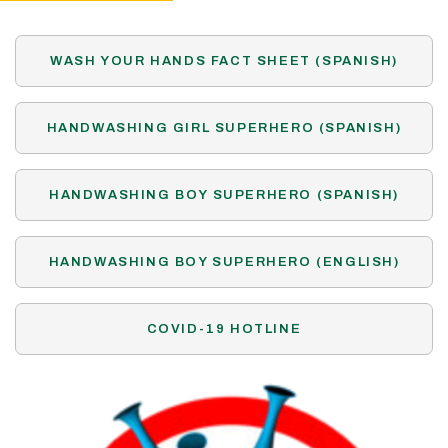
WASH YOUR HANDS FACT SHEET (SPANISH)
HANDWASHING GIRL SUPERHERO (SPANISH)
HANDWASHING BOY SUPERHERO (SPANISH)
HANDWASHING BOY SUPERHERO (ENGLISH)
COVID-19 HOTLINE