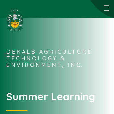
DEKALB AGRICULTURE
TECHNOLOGY &
ENVIRONMENT, INC.
Summer Learning