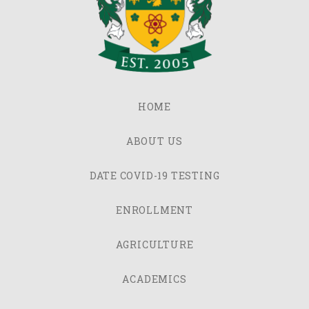
HOME
ABOUT US
DATE COVID-19 TESTING
ENROLLMENT
AGRICULTURE
ACADEMICS