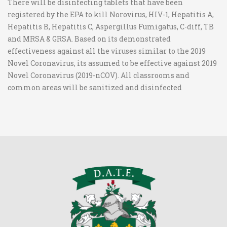
There will be disinfecting tablets that have been
registered by the EPA to kill Norovirus, HIV-1, Hepatitis A,
Hepatitis B, Hepatitis C, Aspergillus Fumigatus, C-diff, TB
and MRSA & GRSA. Based on its demonstrated
effectiveness against all the viruses similar to the 2019
Novel Coronavirus, its assumed to be effective against 2019
Novel Coronavirus (2019-nCOV). All classrooms and
common areas will be sanitized and disinfected