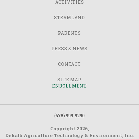
ACTIVITIES
STEAMLAND
PARENTS
PRESS & NEWS
CONTACT
SITE MAP
ENROLLMENT
(678) 999-9290
Copyright 2026,
Dekalb Agriculture Technology & Environment, Inc.