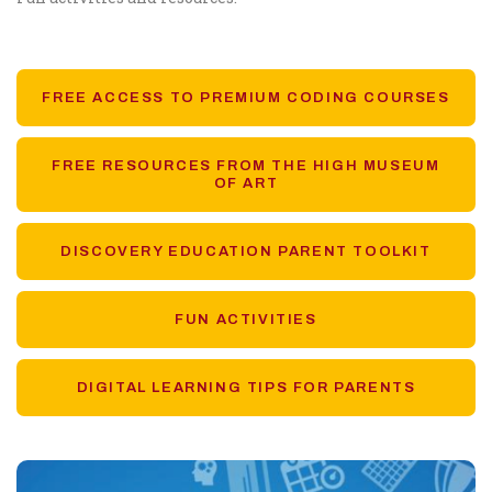
FREE ACCESS TO PREMIUM CODING COURSES
FREE RESOURCES FROM THE HIGH MUSEUM
OF ART
DISCOVERY EDUCATION PARENT TOOLKIT
FUN ACTIVITIES
DIGITAL LEARNING TIPS FOR PARENTS