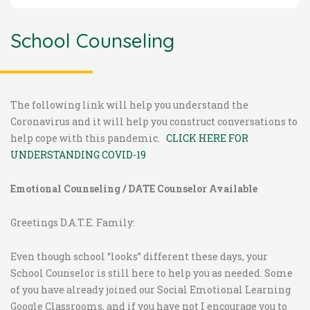
School Counseling
The following link will help you understand the
Coronavirus and it will help you construct conversations to
help cope with this pandemic.
CLICK HERE FOR
UNDERSTANDING COVID-19
Emotional Counseling /
DATE Counselor Available
Greetings D.A.T.E. Family:
Even though school “looks” different these days, your
School Counselor is still here to help you as needed. Some
of you have already joined our Social Emotional Learning
Google Classrooms, and if you have not I encourage you to