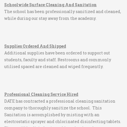
Schoolwide Surface Cleaning And Sanitation
The school has been professionally sanitized and cleaned,
while during our stay away from the academy.
Supplies Ordered And Shipped
Additional supplies have been ordered to support out
students, faculty and staff. Restrooms and commonly
utilised spaced are cleaned and wiped frequently.
Professional Cleaning Service Hired
DATE has contracted a professional cleaning sanitation
company to thoroughly sanitize the school. This
Sanitation is accomplished by misting with an
electrostatic sprayer and chlorinated disinfecting tablets.