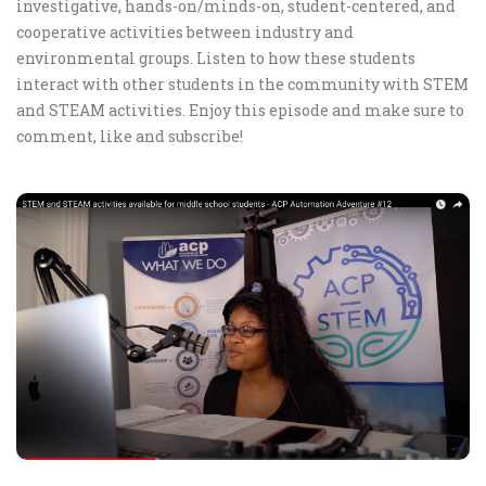
investigative, hands-on/minds-on, student-centered, and
cooperative activities between industry and
environmental groups. Listen to how these students
interact with other students in the community with STEM
and STEAM activities. Enjoy this episode and make sure to
comment, like and subscribe!