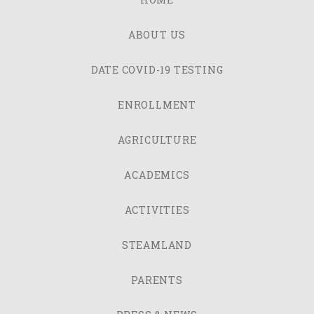
ABOUT US
DATE COVID-19 TESTING
ENROLLMENT
AGRICULTURE
ACADEMICS
ACTIVITIES
STEAMLAND
PARENTS