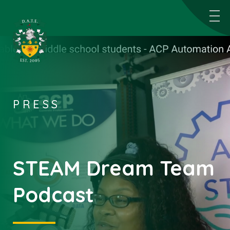
PRESS
STEAM Dream Team
Podcast