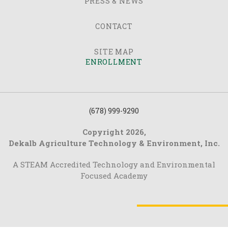
PRESS & NEWS
CONTACT
SITE MAP
ENROLLMENT
(678) 999-9290
Copyright 2026,
Dekalb Agriculture Technology & Environment, Inc.
A STEAM Accredited Technology and Environmental
Focused Academy