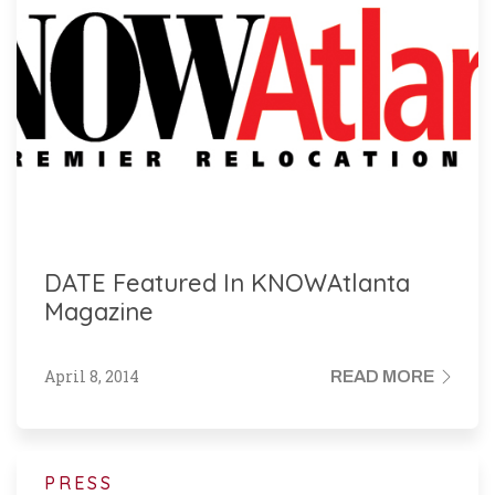
DATE Featured In KNOWAtlanta
Magazine
April 8, 2014
READ MORE
PRESS