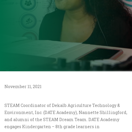
November 11, 2021
STEAM Coordinator of Dekalb Agriculture Technology &
Environment, Inc. (DATE Academy), Nannette Shillingford,
and alumni of the STEAM Dream Team. DATE Academy
engages Kindergarten – 8th grade learners in