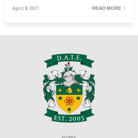
April 8, 2017
READ MORE
HOME