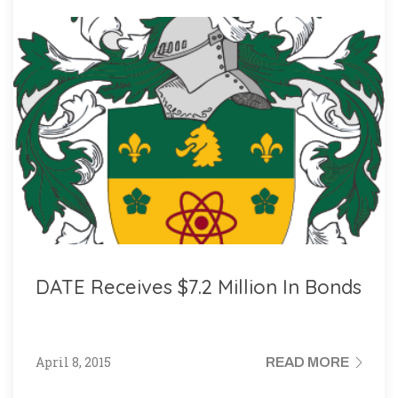
DATE Receives $7.2 Million In Bonds
April 8, 2015
READ MORE