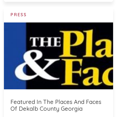
PRESS
Featured In The Places And Faces
Of Dekalb County Georgia