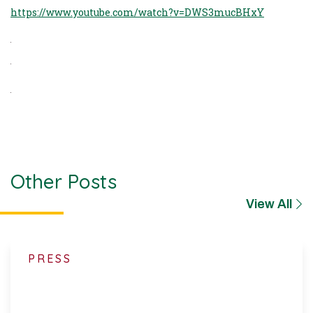
https://www.youtube.com/watch?v=DWS3mucBHxY
Other Posts
View All
PRESS