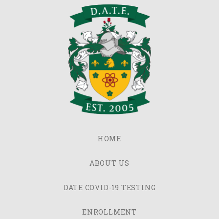
HOME
ABOUT US
DATE COVID-19 TESTING
ENROLLMENT