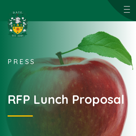
PRESS
RFP Lunch Proposal