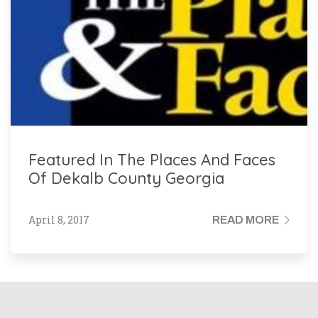
Featured In The Places And Faces
Of Dekalb County Georgia
April 8, 2017
READ MORE