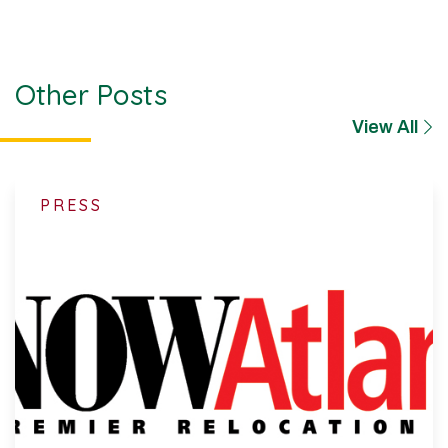
Other Posts
View All
PRESS