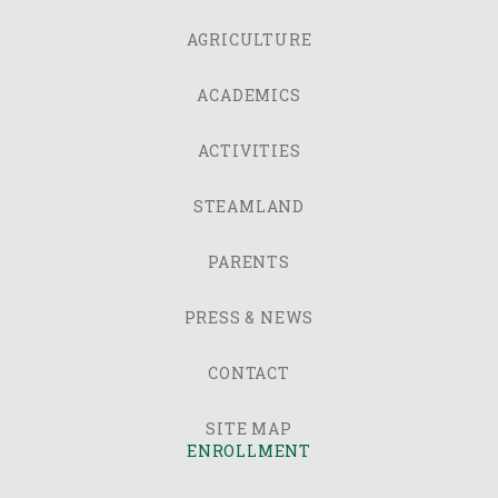
AGRICULTURE
ACADEMICS
ACTIVITIES
STEAMLAND
PARENTS
PRESS & NEWS
CONTACT
SITE MAP
ENROLLMENT