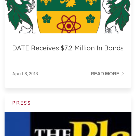
DATE Receives $7.2 Million In Bonds
April 8, 2015
READ MORE
PRESS