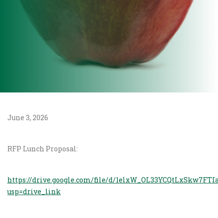
June 3, 2026
RFP Lunch Proposal:
https://drive.google.com/file/d/1elxW_OL33YCQtLxSkw7FT
usp=drive_link