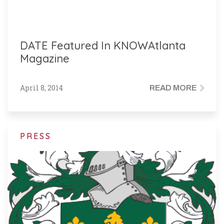
DATE Featured In KNOWAtlanta
Magazine
April 8, 2014
READ MORE
PRESS