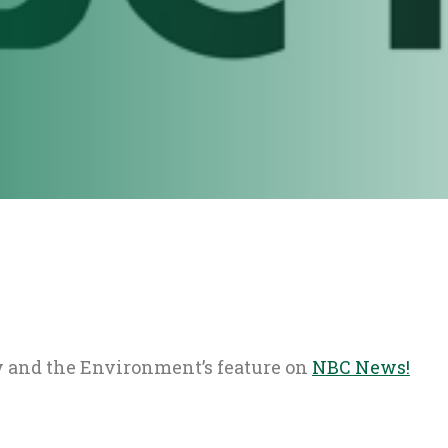
 and the Environment’s feature on
NBC News!