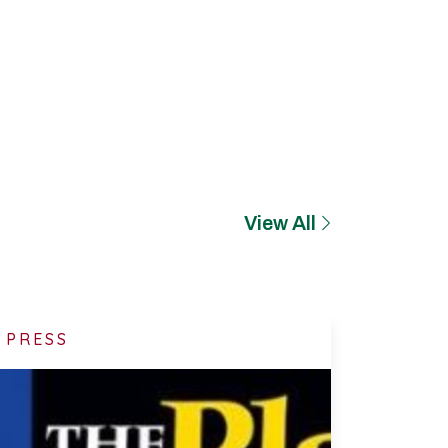
View All
PRESS