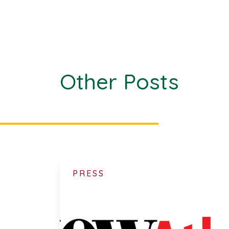
Other Posts
PRESS