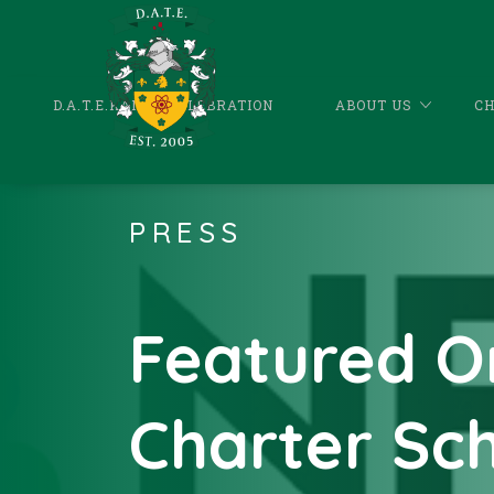
D.A.T.E.KANDA CELEBRATION
ABOUT US
C
PRESS
Featured O
Charter Sc