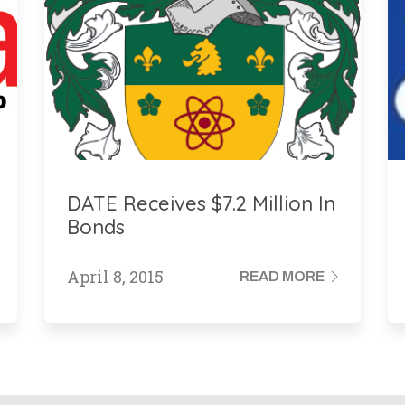
DATE Receives $7.2 Million In
Bonds
April 8, 2015
READ MORE