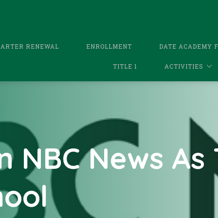
HARTER RENEWAL
ENROLLMENT
DATE ACADEMY 
TITLE 1
ACTIVITIES
n NBC News As 
hool