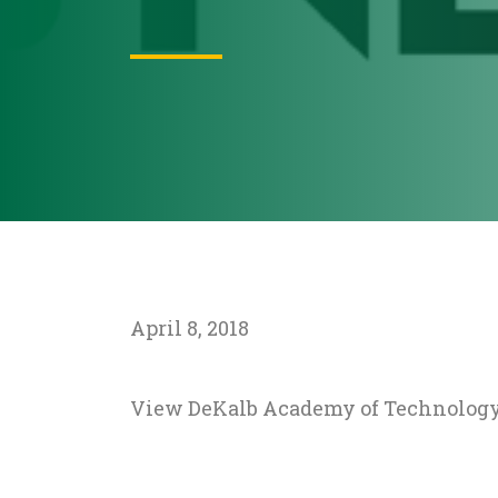
April 8, 2018
View DeKalb Academy of Technology