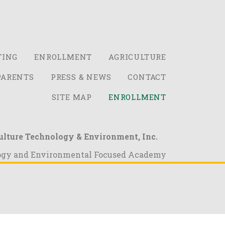
TING
ENROLLMENT
AGRICULTURE
PARENTS
PRESS & NEWS
CONTACT
SITE MAP
ENROLLMENT
ulture Technology & Environment, Inc.
ogy and Environmental Focused Academy