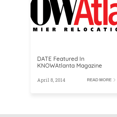
DATE Featured In
KNOWAtlanta Magazine
April 8, 2014
READ MORE