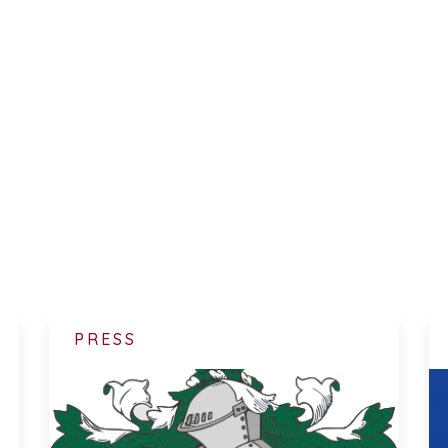
PRESS