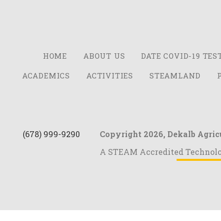
HOME
ABOUT US
DATE COVID-19 TES
ACADEMICS
ACTIVITIES
STEAMLAND
(678) 999-9290
Copyright 2026,
Dekalb Agric
A STEAM Accredited Technol