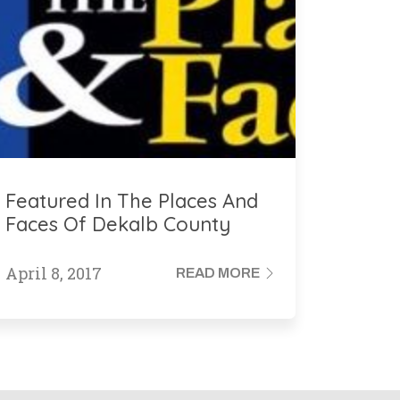
Featured In The Places And
Faces Of Dekalb County
Georgia
April 8, 2017
READ MORE