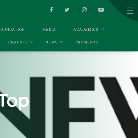
FOUNDATION
MEDIA
ACADEMICS
PARENTS
NEWS
PAYMENTS
Top