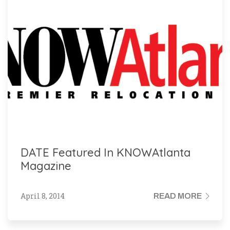
DATE Featured In KNOWAtlanta
Magazine
April 8, 2014
READ MORE