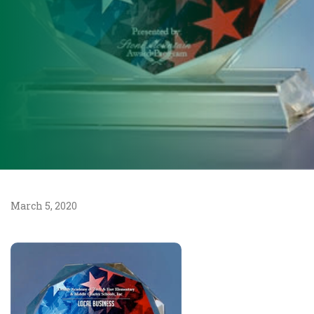
March 5, 2020