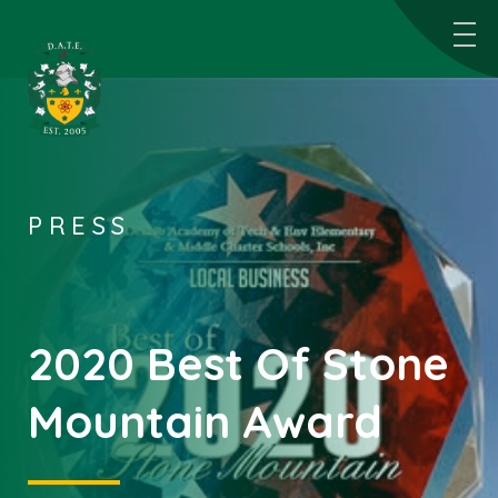
PRESS
2020 Best Of Stone
Mountain Award