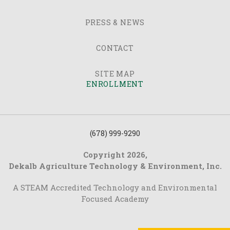
PRESS & NEWS
CONTACT
SITE MAP
ENROLLMENT
(678) 999-9290
Copyright 2026,
Dekalb Agriculture Technology & Environment, Inc.
A STEAM Accredited Technology and Environmental
Focused Academy