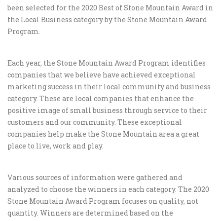
been selected for the 2020 Best of Stone Mountain Award in
the Local Business category by the Stone Mountain Award
Program.
Each year, the Stone Mountain Award Program identifies
companies that we believe have achieved exceptional
marketing success in their local community and business
category. These are local companies that enhance the
positive image of small business through service to their
customers and our community. These exceptional
companies help make the Stone Mountain area a great
place to live, work and play.
Various sources of information were gathered and
analyzed to choose the winners in each category. The 2020
Stone Mountain Award Program focuses on quality, not
quantity. Winners are determined based on the