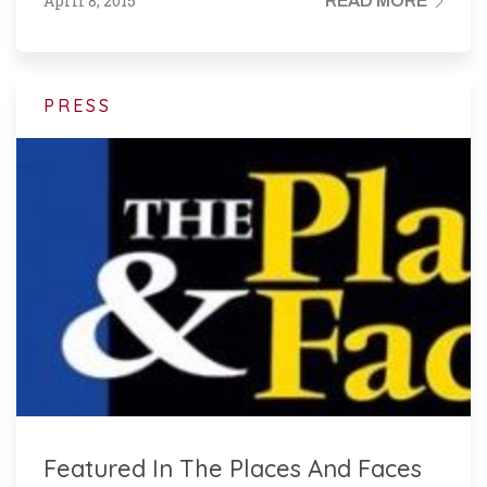
April 8, 2015
READ MORE
PRESS
Featured In The Places And Faces