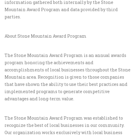
information gathered both internally by the Stone
Mountain Award Program and data provided by third
parties.
About Stone Mountain Award Program
The Stone Mountain Award Program is an annual awards
program honoring the achievements and
accomplishments of local businesses throughout the Stone
Mountain area. Recognition is given to those companies
that have shown the ability to use their best practices and
implemented programs to generate competitive
advantages and long-term value.
The Stone Mountain Award Program was established to
recognize the best of local businesses in our community.
Our organization works exclusively with local business