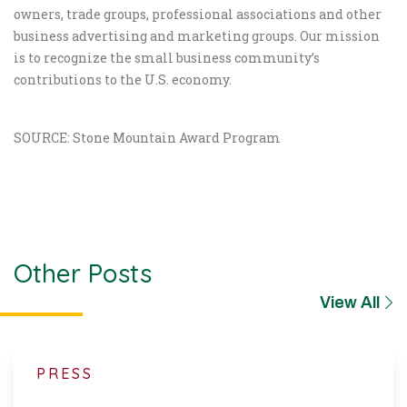
owners, trade groups, professional associations and other
business advertising and marketing groups. Our mission
is to recognize the small business community’s
contributions to the U.S. economy.
SOURCE: Stone Mountain Award Program
Other Posts
View All
PRESS