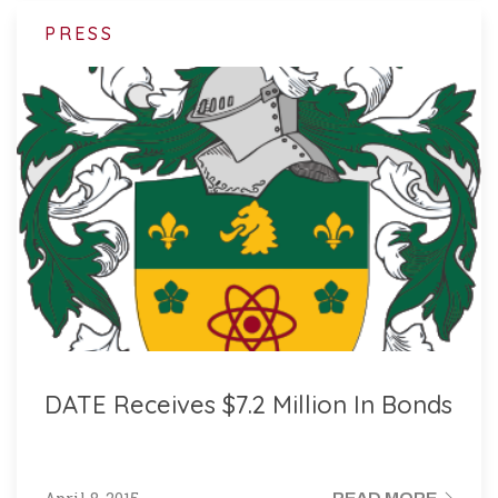
PRESS
DATE Receives $7.2 Million In Bonds