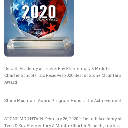
Dekalb Academy of Tech & Env Elementary & Middle
Charter Schools, Inc Receives 2020 Best of Stone Mountain
Award
Stone Mountain Award Program Honors the Achievement
STONE MOUNTAIN February 26, 2020 — Dekalb Academy of
Tech & Env Elementary & Middle Charter Schools, Inc has