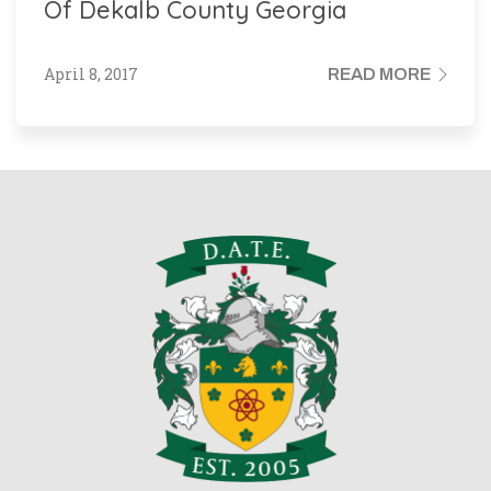
Of Dekalb County Georgia
April 8, 2017
READ MORE