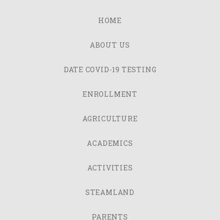
HOME
ABOUT US
DATE COVID-19 TESTING
ENROLLMENT
AGRICULTURE
ACADEMICS
ACTIVITIES
STEAMLAND
PARENTS